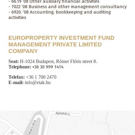
- 66.19 ’08 Other auxiliary financial activities
- 7022 ’08 Business and other management consultancy
- 6920. ’08 Accounting, bookkeeping and auditing
activities
EUROPROPERTY INVESTMENT FUND
MANAGEMENT PRIVATE LIMITED
COMPANY
Seat:
H-1024 Budapest, Rómer Flóris street 8.
Telephone:
+36 30 999 1414
Telefax:
+36 1 700 2470
E-mail:
info@eiak.hu