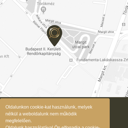
Oldalunkon cookie-kat használunk, melyek
Privacy Policy
nélkül a weboldalunk nem működik
megfelelően.
Oldalunk használatával Ön elfogadja a cookie-