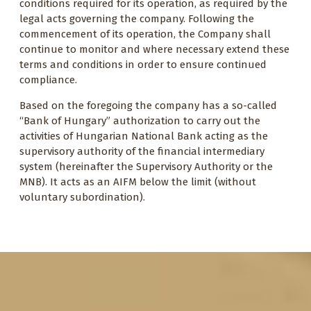
conditions required for its operation, as required by the
legal acts governing the company. Following the
commencement of its operation, the Company shall
continue to monitor and where necessary extend these
terms and conditions in order to ensure continued
compliance.
Based on the foregoing the company has a so-called
“Bank of Hungary” authorization to carry out the
activities of Hungarian National Bank acting as the
supervisory authority of the financial intermediary
system (hereinafter the Supervisory Authority or the
MNB). It acts as an AIFM below the limit (without
voluntary subordination).