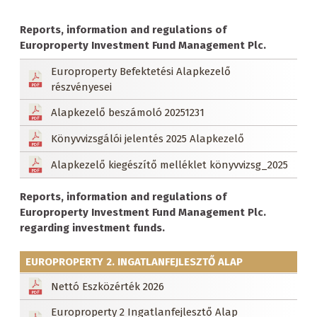
Reports, information and regulations of
Europroperty Investment Fund Management Plc.
Europroperty Befektetési Alapkezelő
részvényesei
Alapkezelő beszámoló 20251231
Könyvvizsgálói jelentés 2025 Alapkezelő
Alapkezelő kiegészítő melléklet könyvvizsg_2025
Reports, information and regulations of
Europroperty Investment Fund Management Plc.
regarding investment funds.
EUROPROPERTY 2. INGATLANFEJLESZTŐ ALAP
Nettó Eszközérték 2026
Europroperty 2 Ingatlanfejlesztő Alap