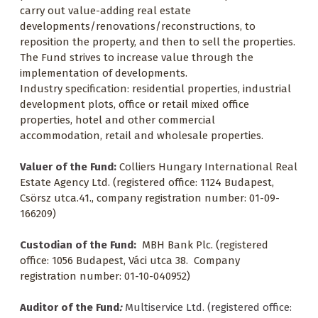
carry out value-adding real estate
developments/renovations/reconstructions, to
reposition the property, and then to sell the properties.
The Fund strives to increase value through the
implementation of developments.
Industry specification: residential properties, industrial
development plots, office or retail mixed office
properties, hotel and other commercial
accommodation, retail and wholesale properties.
Valuer of the Fund:
Colliers Hungary International Real
Estate Agency Ltd. (registered office: 1124 Budapest,
Csörsz utca.41., company registration number: 01-09-
166209)
Custodian of the Fund:
MBH Bank Plc. (registered
office: 1056 Budapest, Váci utca 38. Company
registration number: 01-10-040952)
Auditor of the Fund
:
Multiservice Ltd. (registered office: