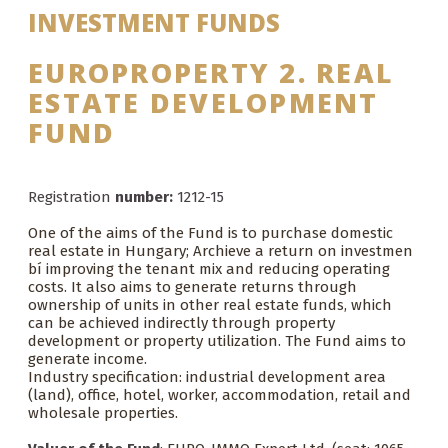
INVESTMENT FUNDS
EUROPROPERTY 2. REAL
ESTATE DEVELOPMENT
FUND
Registration
number:
1212-15
One of the aims of the Fund is to purchase domestic
real estate in Hungary; Archieve a return on investmen
bí improving the tenant mix and reducing operating
costs. It also aims to generate returns through
ownership of units in other real estate funds, which
can be achieved indirectly through property
development or property utilization. The Fund aims to
generate income.
Industry specification: industrial development area
(land), office, hotel, worker, accommodation, retail and
wholesale properties.