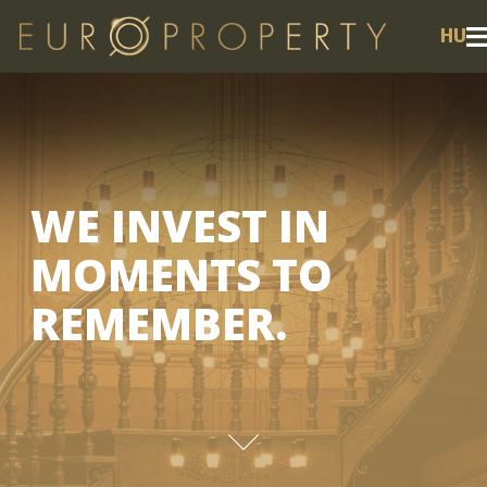
HU
WE INVEST IN
MOMENTS TO
REMEMBER.