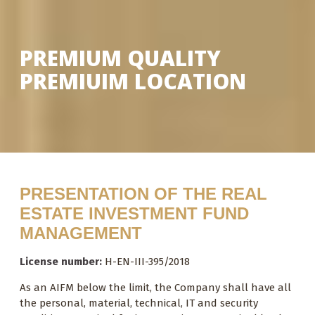
PREMIUM QUALITY
PREMIUIM LOCATION
PRESENTATION OF THE REAL
ESTATE INVESTMENT FUND
MANAGEMENT
License number
:
H-EN-III-395/2018
As an AIFM below the limit, the Company shall have all
the personal, material, technical, IT and security