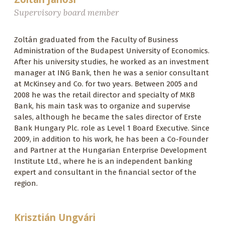
Supervisory board member
Zoltán graduated from the Faculty of Business
Administration of the Budapest University of Economics.
After his university studies, he worked as an investment
manager at ING Bank, then he was a senior consultant
at McKinsey and Co. for two years. Between 2005 and
2008 he was the retail director and specialty of MKB
Bank, his main task was to organize and supervise
sales, although he became the sales director of Erste
Bank Hungary Plc. role as Level 1 Board Executive. Since
2009, in addition to his work, he has been a Co-Founder
and Partner at the Hungarian Enterprise Development
Institute Ltd., where he is an independent banking
expert and consultant in the financial sector of the
region.
Krisztián Ungvári