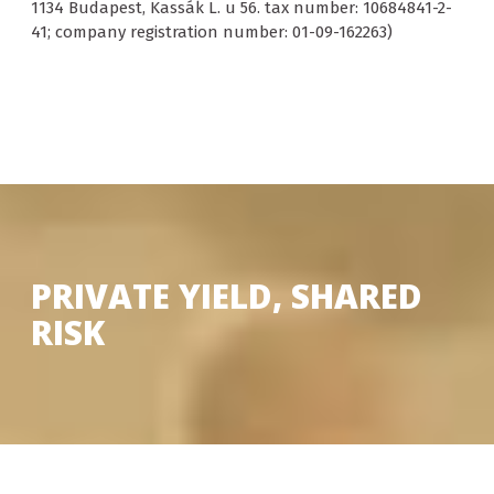
1134 Budapest, Kassák L. u 56. tax number: 10684841-2-
41; company registration number: 01-09-162263)
PRIVATE YIELD, SHARED
RISK