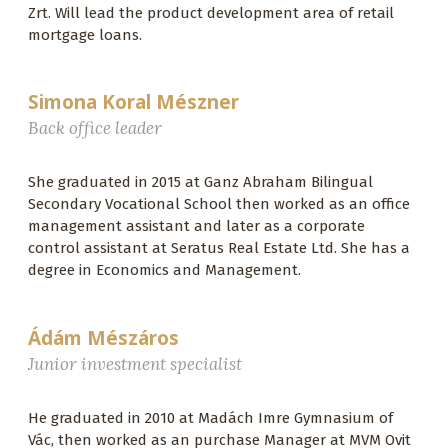
Zrt. Will lead the product development area of ​​retail
mortgage loans.
Simona Koral Mészner
Back office leader
She graduated in 2015 at Ganz Abraham Bilingual
Secondary Vocational School then worked as an office
management assistant and later as a corporate
control assistant at Seratus Real Estate Ltd. She has a
degree in Economics and Management.
Ádám Mészáros
Junior investment specialist
He graduated in 2010 at Madách Imre Gymnasium of
Vác, then worked as an purchase Manager at MVM Ovit