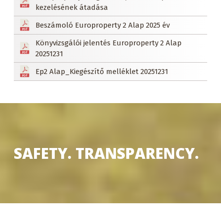
kezelésének átadása
Beszámoló Europroperty 2 Alap 2025 év
Könyvizsgálói jelentés Europroperty 2 Alap
20251231
Ep2 Alap_Kiegészítő melléklet 20251231
SAFETY. TRANSPARENCY.