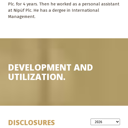
Plc. for 4 years. Then he worked as a personal assistant
at Nipüf Plc. He has a dergee in International
Management.
DEVELOPMENT AND
UTILIZATION.
DISCLOSURES