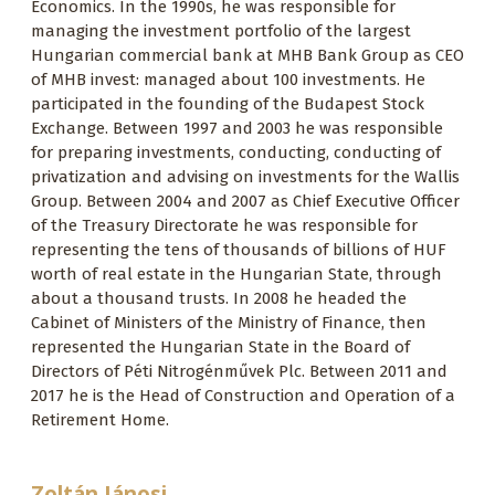
Economics. In the 1990s, he was responsible for
managing the investment portfolio of the largest
Hungarian commercial bank at MHB Bank Group as CEO
of MHB invest: managed about 100 investments. He
participated in the founding of the Budapest Stock
Exchange. Between 1997 and 2003 he was responsible
for preparing investments, conducting, conducting of
privatization and advising on investments for the Wallis
Group. Between 2004 and 2007 as Chief Executive Officer
of the Treasury Directorate he was responsible for
representing the tens of thousands of billions of HUF
worth of real estate in the Hungarian State, through
about a thousand trusts. In 2008 he headed the
Cabinet of Ministers of the Ministry of Finance, then
represented the Hungarian State in the Board of
Directors of Péti Nitrogénművek Plc. Between 2011 and
2017 he is the Head of Construction and Operation of a
Retirement Home.
Zoltán Jánosi