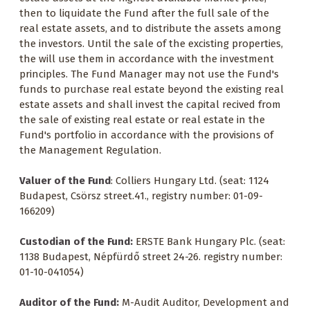
then to liquidate the Fund after the full sale of the
real estate assets, and to distribute the assets among
the investors. Until the sale of the excisting properties,
the will use them in accordance with the investment
principles. The Fund Manager may not use the Fund's
funds to purchase real estate beyond the existing real
estate assets and shall invest the capital recived from
the sale of existing real estate or real estate in the
Fund's portfolio in accordance with the provisions of
the Management Regulation.
Valuer of the Fund
: Colliers Hungary Ltd. (seat: 1124
Budapest, Csörsz street.41., registry number: 01-09-
166209)
Custodian of the Fund:
ERSTE Bank Hungary Plc. (seat:
1138 Budapest, Népfürdő street 24-26. registry number:
01-10-041054)
Auditor of the Fund:
M-Audit Auditor, Development and