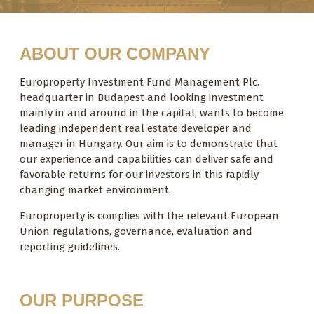
ABOUT OUR COMPANY
Europroperty Investment Fund Management Plc.
headquarter in Budapest and looking investment
mainly in and around in the capital, wants to become
leading independent real estate developer and
manager in Hungary. Our aim is to demonstrate that
our experience and capabilities can deliver safe and
favorable returns for our investors in this rapidly
changing market environment.
Europroperty is complies with the relevant European
Union regulations, governance, evaluation and
reporting guidelines.
OUR PURPOSE