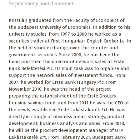
Supervisory board member
Krisztián graduated from the Faculty of Economics of
the Budapest University of Economics. In addition to his
university studies, from 1997 to 2000 he worked as a
securities trader at First Hungarian-English Broker Lc. In
the field of stock exchange, over-the-counter and
government securities. Since 2000, he has been the
head and then the director of network sales at Erste
Bank Befektetési Plc. Its main task was to organize and
support the network sales of investment funds. From
2007, he worked for Erste Bank Hungary Plc. From
November 2010, he was the head of the project
preparing the establishment of the Erste Group's
housing savings fund, and from 2011 he was the CEO of
the newly established Erste Lakástakarék Zrt. He was
directly in charge of business areas, strategy, product
development, business analysis and sales. From 2018,
he will be the product development manager of OTP
Lakástakarék Zrt. From February 2021, Budapest Bank