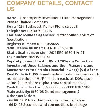
COMPANY DETAILS, CONTACT
US
Name:
Europroperty Investment Fund Management
Private Limited Company
Seat:
1024 Budapest, Rómer Flóris street 8.
Telephone:
+36 30 999 1414
Law enforcement agencies:
Metropolitan Court of
Registration
Registry number:
01-10-049645
MNB license number:
H-EN-III-395/2018
Statistical number sign:
26211530-6630-114-01
Tax number:
26211530-1-41
Capital pursuant to Act XVI of 2014 on Collective
Investment Undertakings and their Managers and
Amendments to Certain Financial laws (1) (53) of the
Civil Code Act
: 100 dematerialized ordinary shares with
nominal value of HUF 1 million each, at 120% issue
value. (100M share capital+20M capital reserve)
Cash flow indicator:
116000006-0000000-83827864
Main activity
: 6630 ’08 (fund management)
Other activities:
- 64.99 ’08 M.N.S other financial intermediation
- 66.12 ’08 Securities and commodities brokerage