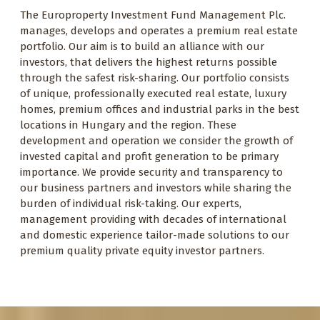
The Europroperty Investment Fund Management Plc.
manages, develops and operates a premium real estate
portfolio. Our aim is to build an alliance with our
investors, that delivers the highest returns possible
through the safest risk-sharing. Our portfolio consists
of unique, professionally executed real estate, luxury
homes, premium offices and industrial parks in the best
locations in Hungary and the region. These
development and operation we consider the growth of
invested capital and profit generation to be primary
importance. We provide security and transparency to
our business partners and investors while sharing the
burden of individual risk-taking. Our experts,
management providing with decades of international
and domestic experience tailor-made solutions to our
premium quality private equity investor partners.