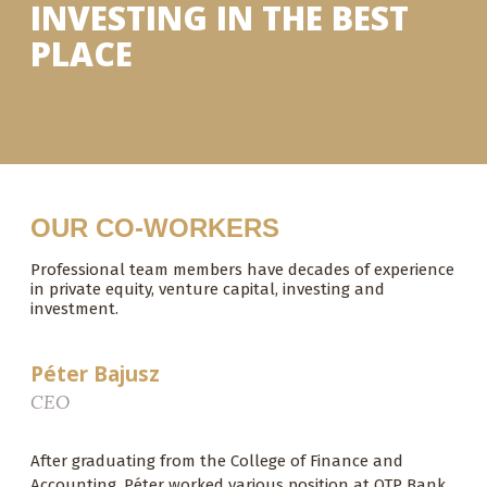
INVESTING IN THE BEST
PLACE
OUR CO-WORKERS
Professional team members have decades of experience
in private equity, venture capital, investing and
investment.
Péter Bajusz
CEO
After graduating from the College of Finance and
Accounting, Péter worked various position at OTP Bank