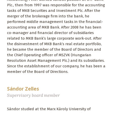
Plc., then from 1997 was responsible for the accounting
tasks of MKB Securities and Investment Plc. After the
merger of the brokerage firm into the bank, he
performed middle management tasks in the financial-
accounting area of MKB Bank. After 2008 he has been
co-manager and financial director of subsidiaries
related to MKB Bank’s large corporate work-out. After
the disinvestment of MKB Bank’s real estate portfolio,
he became the member of the Board of Directors and
the Chief Operating officer of MSZVK (Hungarian
Resolution Asset Management Plc.) and its subsidiaries.
Since the establishment of our company, he has been a
member of the Board of Directions.
Sándor Zelles
Supervisory board member
Sándor studied at the Marx Károly University of