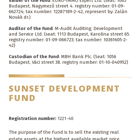
Valuer of the Fund
: EURO-IMMO Expert Ltd. (seat: 1065
Budapest, Nagymező street 4. registry number: 01-09-
662724; tax number: 12287189-2-42, represent by: Zalán
Novák dr.)
Auditor of the Fund
: M-Audit Auditing, Development
and Service Ltd. (seat: 1113 Budapest, Karolina street 65.
registry number: 01-09-066723; tax number: 10361605-2-
42)
Custodian of the Fund
: MBH Bank Plc. (Seat: 1056
Budapest, Váci street 38. registry number: 01-10-040952)
SUNSET DEVELOPMENT
FUND
Registration number:
1221-40
The purpose of the Fund is to sell the existing real
estate assets at the highest available market price,