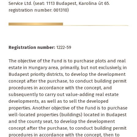
Service Ltd. (seat: 1113 Budapest, Karolina út 65.
registration number: 001310)
Registration number:
1222-59
The objective of the Fund is to purchase plots and real
estate in Hungary area, primarily, but not exclusively, in
Budapest priority districts, to develop the development
concept after the purchase, to conduct building permit
procedures in accordance with the concept, and
subsequently to carry out value-adding real estate
developments, as well as to sell the developed
properties. Another objective of the Fund is to purchase
well-located properties (buildings) located in Budapest
and the county seat, to develop the development
concept after the purchase, to conduct building permit
procedures in accordance with the concept, then to